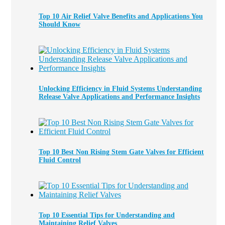
Top 10 Air Relief Valve Benefits and Applications You
Should Know
Unlocking Efficiency in Fluid Systems Understanding
Release Valve Applications and Performance Insights
Top 10 Best Non Rising Stem Gate Valves for Efficient
Fluid Control
Top 10 Essential Tips for Understanding and
Maintaining Relief Valves