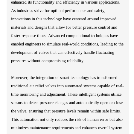
enhanced its functionality and efficiency in various applications.
As industries strive for optimal performance and safety,
innovations in this technology have centered around improved
materials and designs that allow for better pressure control and
faster response times. Advanced computational techniques have
enabled engineers to simulate real-world conditions, leading to the
development of valves that can effectively handle fluctuating
pressures without compromising reliability.
Moreover, the integration of smart technology has transformed
traditional air relief valves into automated systems capable of real-
time monitoring and adjustment. These intelligent systems utilize
sensors to detect pressure changes and automatically open or close
the valve, ensuring that pressure levels remain within safe limits.
This automation not only reduces the risk of human error but also
minimizes maintenance requirements and enhances overall system