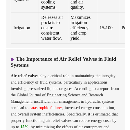
cooling
and air
systems.
quality.
Releases air
Maximizes
pockets to
irrigation
Irrigation
ensure
efficiency
15-100
Poly
consistent
and crop
water flow.
yield.
The Importance of Air Relief Valves in Fluid
Systems
Air relief valves
play a critical role in maintaining the integrity
and efficiency of fluid systems, particularly in applications
involving pressurized liquids or gases. According to a report from
the
Global Journal of Engineering Science and Research
Management
, insufficient air management in hydraulic systems
can lead to
catastrophic failures
, increased energy consumption,
and overall system inefficiencies. Specifically, it is estimated that
properly functioning air relief valves can reduce energy costs by
up to
15%
, by minimizing the effects of air entrapment and