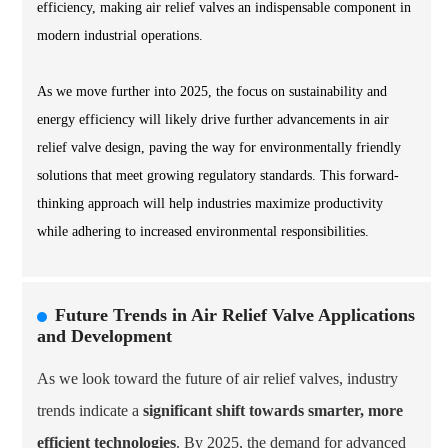
efficiency, making air relief valves an indispensable component in
modern industrial operations.
As we move further into 2025, the focus on sustainability and
energy efficiency will likely drive further advancements in air
relief valve design, paving the way for environmentally friendly
solutions that meet growing regulatory standards. This forward-
thinking approach will help industries maximize productivity
while adhering to increased environmental responsibilities.
Future Trends in Air Relief Valve Applications
and Development
As we look toward the future of air relief valves, industry
trends indicate a
significant shift towards smarter, more
efficient technologies
. By 2025, the demand for advanced