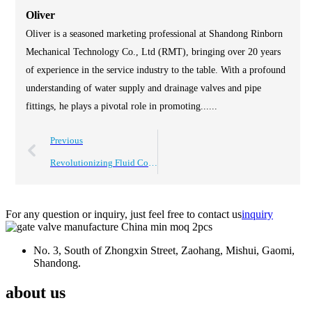
Oliver
Oliver is a seasoned marketing professional at Shandong Rinborn
Mechanical Technology Co., Ltd (RMT), bringing over 20 years
of experience in the service industry to the table. With a profound
understanding of water supply and drainage valves and pipe
fittings, he plays a pivotal role in promoting......
Previous
Revolutionizing Fluid Control: The Advantages of Dark Rod Soft Seal Gate Valves in Modern Industries
For any question or inquiry, just feel free to contact us
inquiry
No. 3, South of Zhongxin Street, Zaohang, Mishui, Gaomi,
Shandong.
about us