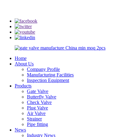
info@rmtflowtech.com
jan.yu@rmtflowtech.com
Home
About Us
Company Profile
Manufacturing Facilities
Inspection Equipment
Products
Gate Valve
Butterfly Valve
Check Valve
Plug Valve
Air Valve
Strainer
Pipe fitting
News
Industry News