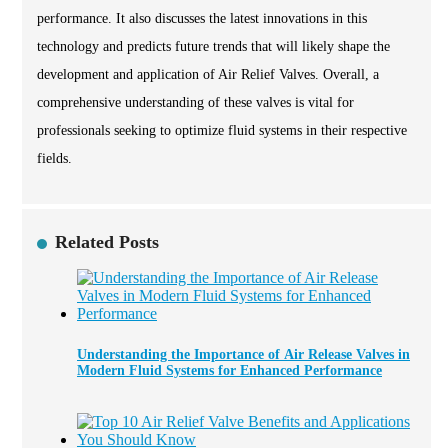
performance. It also discusses the latest innovations in this
technology and predicts future trends that will likely shape the
development and application of Air Relief Valves. Overall, a
comprehensive understanding of these valves is vital for
professionals seeking to optimize fluid systems in their respective
fields.
Related Posts
Understanding the Importance of Air Release Valves in
Modern Fluid Systems for Enhanced Performance