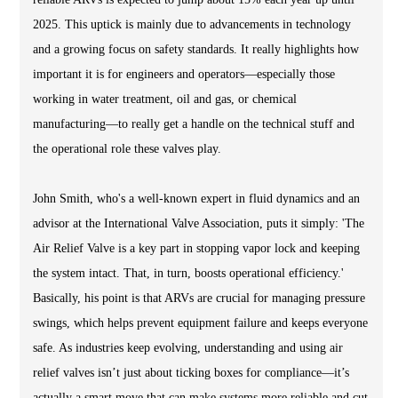
2025. This uptick is mainly due to advancements in technology
and a growing focus on safety standards. It really highlights how
important it is for engineers and operators—especially those
working in water treatment, oil and gas, or chemical
manufacturing—to really get a handle on the technical stuff and
the operational role these valves play.
John Smith, who's a well-known expert in fluid dynamics and an
advisor at the International Valve Association, puts it simply: 'The
Air Relief Valve is a key part in stopping vapor lock and keeping
the system intact. That, in turn, boosts operational efficiency.'
Basically, his point is that ARVs are crucial for managing pressure
swings, which helps prevent equipment failure and keeps everyone
safe. As industries keep evolving, understanding and using air
relief valves isn’t just about ticking boxes for compliance—it’s
actually a smart move that can make systems more reliable and cut