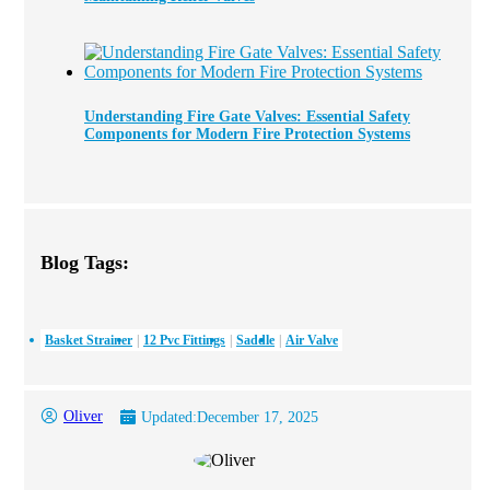
Understanding Fire Gate Valves: Essential Safety
Components for Modern Fire Protection Systems
Blog Tags:
Basket Strainer
12 Pvc Fittings
Saddle
Air Valve
Oliver
Updated:
December 17, 2025