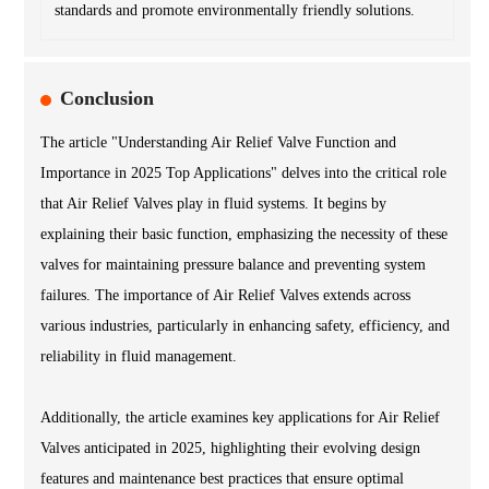
standards and promote environmentally friendly solutions.
Conclusion
The article "Understanding Air Relief Valve Function and
Importance in 2025 Top Applications" delves into the critical role
that Air Relief Valves play in fluid systems. It begins by
explaining their basic function, emphasizing the necessity of these
valves for maintaining pressure balance and preventing system
failures. The importance of Air Relief Valves extends across
various industries, particularly in enhancing safety, efficiency, and
reliability in fluid management.
Additionally, the article examines key applications for Air Relief
Valves anticipated in 2025, highlighting their evolving design
features and maintenance best practices that ensure optimal