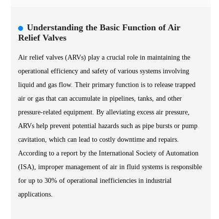
Understanding the Basic Function of Air
Relief Valves
Air relief valves (ARVs) play a crucial role in maintaining the
operational efficiency and safety of various systems involving
liquid and gas flow. Their primary function is to release trapped
air or gas that can accumulate in pipelines, tanks, and other
pressure-related equipment. By alleviating excess air pressure,
ARVs help prevent potential hazards such as pipe bursts or pump
cavitation, which can lead to costly downtime and repairs.
According to a report by the International Society of Automation
(ISA), improper management of air in fluid systems is responsible
for up to 30% of operational inefficiencies in industrial
applications.