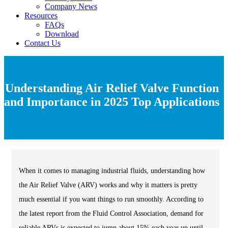
Company News
Resources
FAQs
Download
Contact Us
Understanding Air Relief Valve Function
and Importance in 2025 Top Applications
When it comes to managing industrial fluids, understanding how
the Air Relief Valve (ARV) works and why it matters is pretty
much essential if you want things to run smoothly. According to
the latest report from the Fluid Control Association, demand for
reliable ARVs is expected to jump about 15% each year up until