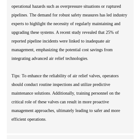
operational hazards such as overpressure situations or ruptured
pipelines. The demand for robust safety measures has led industry
experts to highlight the necessity of regularly maintaining and
upgrading these systems. A recent study revealed that 25% of
reported pipeline incidents were linked to inadequate air
management, emphasizing the potential cost savings from
integrating advanced air relief technologies.
Tips: To enhance the reliability of air relief valves, operators
should conduct routine inspections and utilize predictive
maintenance solutions. Additionally, training personnel on the
critical role of these valves can result in more proactive
management approaches, ultimately leading to safer and more
efficient operations.