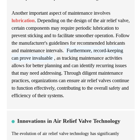
Another important aspect of maintenance involves
lubrication
. Depending on the design of the air relief valve,
certain components may require periodic lubrication to
prevent sticking and to facilitate smoother operation. Follow
the manufacturer's guidelines for recommended lubricants
and maintenance intervals.
Furthermore, record-keeping
can prove invaluable
, as tracking maintenance activities
allows for better planning and can identify recurring issues
that may need addressing. Through diligent maintenance
practices, organizations can ensure air relief valves continue
to function effectively, contributing to the overall safety and
efficiency of their systems.
Innovations in Air Relief Valve Technology
The evolution of air relief valve technology has significantly