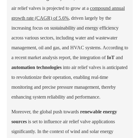
air relief valves is projected to grow at a
compound annual
growth rate (CAGR) of 5.6%
, driven largely by the
increasing focus on
sustainability and energy efficiency
across various sectors, including water and wastewater
management, oil and gas, and HVAC systems. According to
a recent market analysis report, the integration of
IoT
and
automation technologies
into air relief valves is anticipated
to revolutionize their operation, enabling real-time
monitoring and precise pressure management, thereby
enhancing system reliability and performance.
Moreover, the global push towards
renewable energy
sources
is set to influence air relief valve applications
significantly. In the context of wind and solar energy