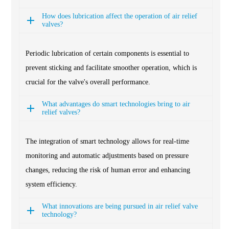
How does lubrication affect the operation of air relief
valves?
Periodic lubrication of certain components is essential to
prevent sticking and facilitate smoother operation, which is
crucial for the valve's overall performance.
What advantages do smart technologies bring to air
relief valves?
The integration of smart technology allows for real-time
monitoring and automatic adjustments based on pressure
changes, reducing the risk of human error and enhancing
system efficiency.
What innovations are being pursued in air relief valve
technology?