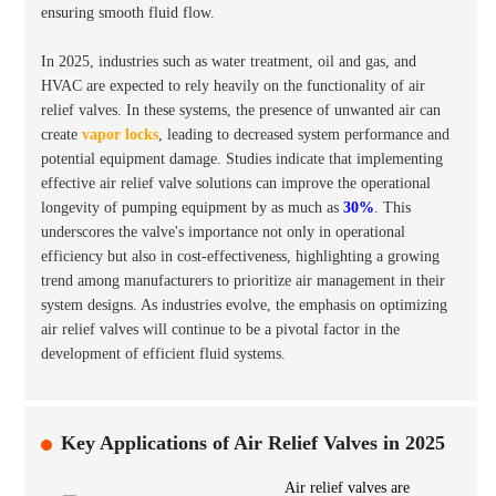
ensuring smooth fluid flow.
In 2025, industries such as
water treatment
,
oil and gas
, and
HVAC
are expected to rely heavily on the functionality of air
relief valves. In these systems, the presence of unwanted air can
create
vapor locks
, leading to decreased system performance and
potential equipment damage. Studies indicate that implementing
effective air relief valve solutions can improve the operational
longevity of pumping equipment by as much as
30%
. This
underscores the valve's importance not only in operational
efficiency but also in cost-effectiveness, highlighting a growing
trend among manufacturers to prioritize air management in their
system designs. As industries evolve, the emphasis on optimizing
air relief valves will continue to be a pivotal factor in the
development of efficient fluid systems.
Key Applications of Air Relief Valves in 2025
Air relief valves are