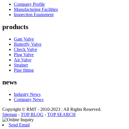
Company Profile
Manufacturing Facilities
Inspection Equipment
products
Gate Valve
Butterfly Valve
Check Valve
Plug Valve
Air Valve
Strainer
Pipe fitting
news
Industry News
Company News
Copyright © RMT - 2010-2023 : All Rights Reserved.
Sitemap
-
TOP BLOG
-
TOP SEARCH
Send Email