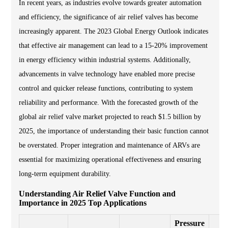
In recent years, as industries evolve towards greater automation
and efficiency, the significance of air relief valves has become
increasingly apparent. The 2023 Global Energy Outlook indicates
that effective air management can lead to a 15-20% improvement
in energy efficiency within industrial systems. Additionally,
advancements in valve technology have enabled more precise
control and quicker release functions, contributing to system
reliability and performance. With the forecasted growth of the
global air relief valve market projected to reach $1.5 billion by
2025, the importance of understanding their basic function cannot
be overstated. Proper integration and maintenance of ARVs are
essential for maximizing operational effectiveness and ensuring
long-term equipment durability.
Understanding Air Relief Valve Function and
Importance in 2025 Top Applications
Pressure