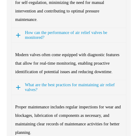
for self-regulation, minimizing the need for manual
intervention and contributing to optimal pressure
maintenance.
How can the performance of air relief valves be
monitored?
Modern valves often come equipped with diagnostic features
that allow for real-time monitoring, enabling proactive
identification of potential issues and reducing downtime.
What are the best practices for maintaining air relief
valves?
Proper maintenance includes regular inspections for wear and
blockages, lubrication of components as necessary, and
maintaining clear records of maintenance activities for better
planning.