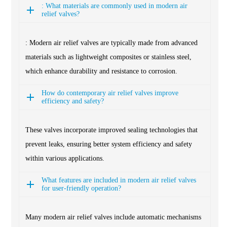
: What materials are commonly used in modern air
relief valves?
: Modern air relief valves are typically made from advanced
materials such as lightweight composites or stainless steel,
which enhance durability and resistance to corrosion.
How do contemporary air relief valves improve
efficiency and safety?
These valves incorporate improved sealing technologies that
prevent leaks, ensuring better system efficiency and safety
within various applications.
What features are included in modern air relief valves
for user-friendly operation?
Many modern air relief valves include automatic mechanisms