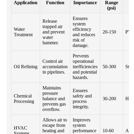
Application
Function
Importance
Range
M
(psi)
Ensures
Release
system
trapped air
Water
efficiency
and prevent
20-150
PV
Treatment
and reduces
water
risk of
hammer.
damage.
Prevents
Control air
operational
Oil Refining
accumulation
inefficiencies
50-300
Stai
in pipelines.
and potential
hazards.
Maintains
Ensures
pressure
Chemical
safety and
balance and
30-200
Hast
Processing
process
prevents gas
integrity.
overflow.
Allows air to
Improves
escape from
system
HVAC
heating and
performance
10-60
Alu
Systems