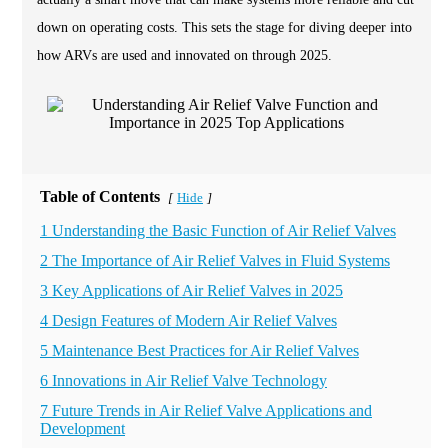
down on operating costs. This sets the stage for diving deeper into
how ARVs are used and innovated on through 2025.
Table of Contents
Hide
[
]
1 Understanding the Basic Function of Air Relief Valves
2 The Importance of Air Relief Valves in Fluid Systems
3 Key Applications of Air Relief Valves in 2025
4 Design Features of Modern Air Relief Valves
5 Maintenance Best Practices for Air Relief Valves
6 Innovations in Air Relief Valve Technology
7 Future Trends in Air Relief Valve Applications and
Development