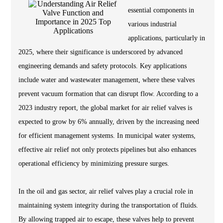
essential components in
various industrial
applications, particularly in
2025, where their significance is underscored by advanced
engineering demands and safety protocols. Key applications
include water and wastewater management, where these valves
prevent vacuum formation that can disrupt flow. According to a
2023 industry report, the global market for air relief valves is
expected to grow by 6% annually, driven by the increasing need
for efficient management systems. In municipal water systems,
effective air relief not only protects pipelines but also enhances
operational efficiency by minimizing pressure surges.
In the oil and gas sector, air relief valves play a crucial role in
maintaining system integrity during the transportation of fluids.
By allowing trapped air to escape, these valves help to prevent