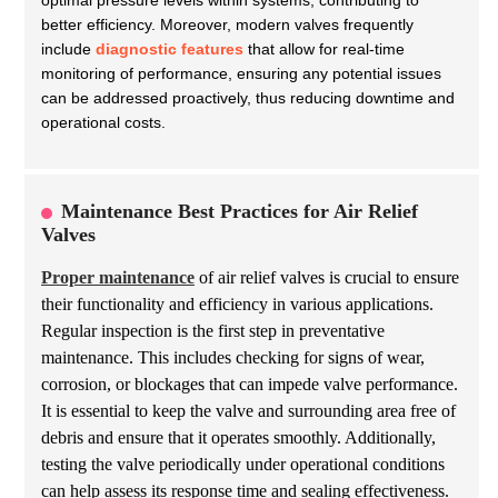
optimal pressure levels within systems, contributing to
better efficiency. Moreover, modern valves frequently
include
diagnostic features
that allow for real-time
monitoring of performance, ensuring any potential issues
can be addressed proactively, thus reducing downtime and
operational costs.
Maintenance Best Practices for Air Relief
Valves
Proper maintenance
of air relief valves is crucial to ensure
their functionality and efficiency in various applications.
Regular inspection is the first step in preventative
maintenance. This includes checking for signs of wear,
corrosion, or blockages that can impede valve performance.
It is essential to keep the valve and surrounding area free of
debris and ensure that it operates smoothly. Additionally,
testing the valve periodically under operational conditions
can help assess its response time and sealing effectiveness.