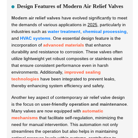
Design Features of Modern Air Relief Valves
Modern air relief valves
have evolved significantly to meet
the demands of various applications in
2025
, particularly in
industries such as
water treatment
,
chemical processing
,
and
HVAC systems
. One essential design feature is the
incorporation of
advanced materials
that enhance
durability and resistance to corrosion. These valves often
utilize lightweight yet robust composites or stainless steel
that ensure consistent performance even in harsh
environments. Additionally,
improved sealing
technologies
have been integrated to prevent leaks,
thereby enhancing system efficiency and safety.
Another key aspect of contemporary air relief valve design
is the focus on
user-friendly operation and maintenance
.
Many valves are now equipped with
automatic
mechanisms
that facilitate self-regulation, minimizing the
need for manual intervention. This automation not only
streamlines the operation but also helps in maintaining