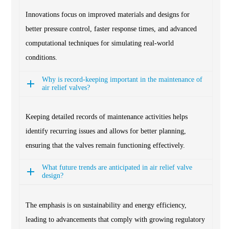
Innovations focus on improved materials and designs for
better pressure control, faster response times, and advanced
computational techniques for simulating real-world
conditions.
Why is record-keeping important in the maintenance of
air relief valves?
Keeping detailed records of maintenance activities helps
identify recurring issues and allows for better planning,
ensuring that the valves remain functioning effectively.
What future trends are anticipated in air relief valve
design?
The emphasis is on sustainability and energy efficiency,
leading to advancements that comply with growing regulatory