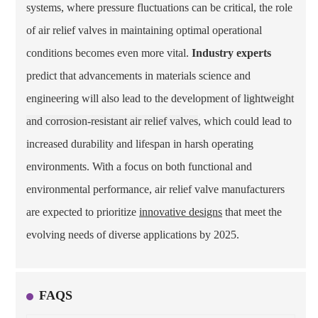
systems, where pressure fluctuations can be critical, the role
of air relief valves in maintaining optimal operational
conditions becomes even more vital.
Industry experts
predict that advancements in materials science and
engineering will also lead to the development of
lightweight
and corrosion-resistant air relief valves
, which could lead to
increased durability and lifespan in harsh operating
environments. With a focus on both functional and
environmental performance, air relief valve manufacturers
are expected to prioritize
innovative designs
that meet the
evolving needs of diverse applications by 2025.
FAQS