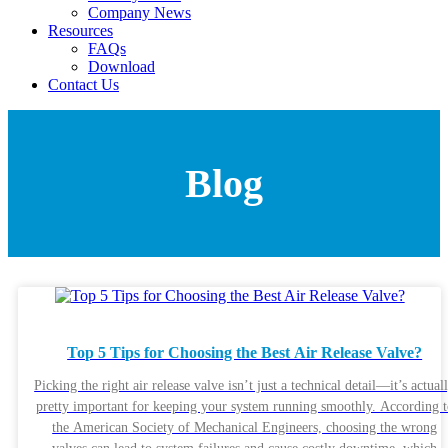
Company News
Resources
FAQs
Download
Contact Us
Blog
Top 5 Tips for Choosing the Best Air Release Valve?
Picking the right air release valve isn’t just a technical detail—it’s actual
pretty important for keeping your system running smoothly. According t
the American Society of Mechanical Engineers, choosing the wrong