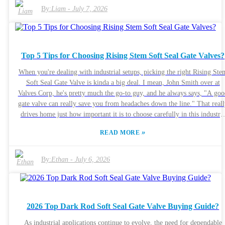
standards, and occasional discrepancies may arise. It's essential to conduc
By:
Liam
-
July 7, 2026
thorough research and read reviews before making a purchase.
Understanding the specifications and reliability of ductile iron gate valve
is crucial for ensuring long-term performance. Navigating this landscape
requires awareness of potential pitfalls. Not every supplier offers the sa
Top 5 Tips for Choosing Rising Stem Soft Seal Gate Valves?
level of support or expertise. Engaging with industry professionals for
recommendations can shed light on the most dependable options. This
When you're dealing with industrial setups, picking the right Rising Ste
careful consideration is vital in securing the right ductile iron gate valv
Soft Seal Gate Valve is kinda a big deal. I mean, John Smith over at
for your needs.
Valves Corp, he's pretty much the go-to guy, and he always says, "A goo
gate valve can really save you from headaches down the line." That reall
drives home just how important it is to choose carefully in this industry
These Rising Stem Soft Seal Gate Valves are built to seal tightly and
»
READ MORE
operate smoothly — and you'll find them everywhere, whether it's wate
systems, oil and gas, or power plants. But, here’s the thing: not all valve
are created equal. Things like the quality of the materials, how much
By:
Ethan
-
July 6, 2026
pressure they can handle, and how reliable the manufacturer is? Those ar
the details that matter. Unfortunately, a lot of folks skip over these factor
and that can lead to trouble later on. So, picking the right valve isn’t
something you should rush into. Paying close attention to what your
2026 Top Dark Rod Soft Seal Gate Valve Buying Guide?
specific application needs, and chatting with folks who’ve been doing th
for a while, can really save you from making a costly mistake. Keep in
As industrial applications continue to evolve, the need for dependable