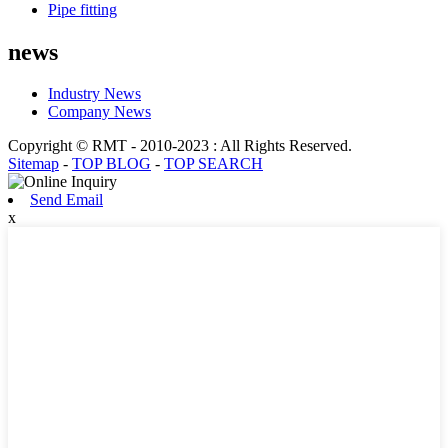
Pipe fitting
news
Industry News
Company News
Copyright © RMT - 2010-2023 : All Rights Reserved.
Sitemap
-
TOP BLOG
-
TOP SEARCH
Send Email
x