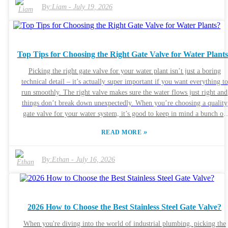
for the cheapest option without really considering the specs, which can
By:
Liam
-
July 19, 2026
end up costing a lot later on—or worse, creating unsafe conditions.
Honestly, the trick is to really understand what your system needs. Thin
about things like the pressure levels, flow rates, and what kind of medi
you're working with. It’s also worth checking out different types of relie
Top Tips for Choosing the Right Gate Valve for Water Plant
valves—they each have their own perks. At the end of the day, you wan
to pick something that matches what your setup actually requires. Makin
Picking the right gate valve for your water plant isn’t just a boring
a well-informed decision might take a little extra thought, but it pays of
technical detail – it’s actually super important if you want everything to
in safety and reliability in the long run.
run smoothly. The right valve makes sure the water flows just right and
things don’t break down unexpectedly. When you’re choosing a quality
gate valve for your water system, it’s good to keep in mind a bunch of
factors—price isn’t the only thing that matters. Brands like Valves Inc.
»
READ MORE
and AquaFlow make different types of valves, so understanding stuff lik
what materials they’re made of, the sizes, and how much pressure they c
handle is pretty key. If you pick a valve that doesn’t really fit your setup
By:
Ethan
-
July 16, 2026
you might end up with leaks or worse, equipment failure. Looking back 
what you’ve learned from past projects can actually help you make
smarter choices this time around. Honestly, paying attention to the little
details can make a huge difference. Every water system is different, so
2026 How to Choose the Best Stainless Steel Gate Valve?
what worked somewhere else might not be right for you. Using the wro
type of valve might lead to damage or even a water outage, which no on
When you're diving into the world of industrial plumbing, picking the