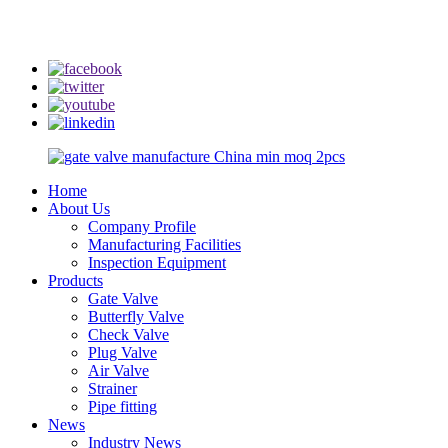
info@rmtflowtech.com
jan.yu@rmtflowtech.com
Home
About Us
Company Profile
Manufacturing Facilities
Inspection Equipment
Products
Gate Valve
Butterfly Valve
Check Valve
Plug Valve
Air Valve
Strainer
Pipe fitting
News
Industry News