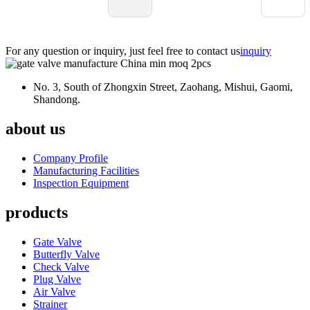
suppliers around the world, but not every single one is gonna fit your
specific needs. It’s really important to look closely at each product’s spec
A bad choice here could mean costly repairs or worse, operational
For any question or inquiry, just feel free to contact us
inquiry
hiccups. So, doing your homework and chatting with experts is pretty
much essential before making a decision.
No. 3, South of Zhongxin Street, Zaohang, Mishui, Gaomi,
Shandong.
about us
Company Profile
Manufacturing Facilities
Inspection Equipment
products
Gate Valve
Butterfly Valve
Check Valve
Plug Valve
Air Valve
Strainer