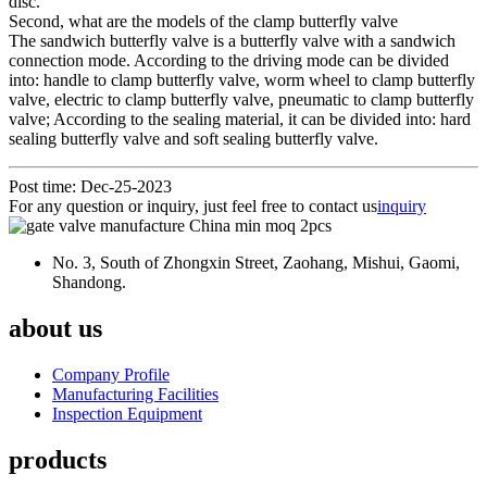
disc.
Second, what are the models of the clamp butterfly valve
The sandwich butterfly valve is a butterfly valve with a sandwich
connection mode. According to the driving mode can be divided
into: handle to clamp butterfly valve, worm wheel to clamp butterfly
valve, electric to clamp butterfly valve, pneumatic to clamp butterfly
valve; According to the sealing material, it can be divided into: hard
sealing butterfly valve and soft sealing butterfly valve.
Post time: Dec-25-2023
For any question or inquiry, just feel free to contact us
inquiry
No. 3, South of Zhongxin Street, Zaohang, Mishui, Gaomi,
Shandong.
about us
Company Profile
Manufacturing Facilities
Inspection Equipment
products