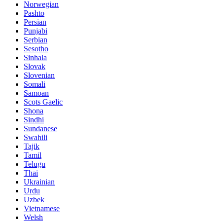
Norwegian
Pashto
Persian
Punjabi
Serbian
Sesotho
Sinhala
Slovak
Slovenian
Somali
Samoan
Scots Gaelic
Shona
Sindhi
Sundanese
Swahili
Tajik
Tamil
Telugu
Thai
Ukrainian
Urdu
Uzbek
Vietnamese
Welsh