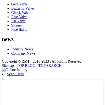
Gate Valve
Butterfly Valve
Check Valve
Plug Valve
Air Valve
Strainer
Pipe fitting
news
Industry News
Company News
Copyright © RMT - 2010-2023 : All Rights Reserved.
Sitemap
-
TOP BLOG
-
TOP SEARCH
Send Email
x