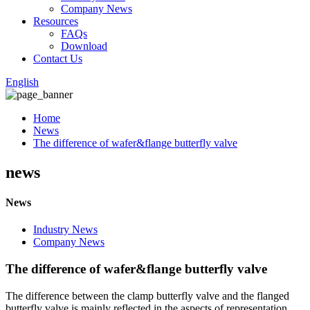
Company News
Resources
FAQs
Download
Contact Us
English
Home
News
The difference of wafer&flange butterfly valve
news
News
Industry News
Company News
The difference of wafer&flange butterfly valve
The difference between the clamp butterfly valve and the flanged
butterfly valve is mainly reflected in the aspects of representation,