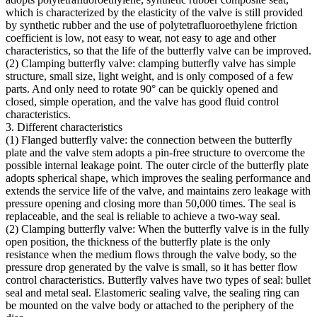
which is characterized by the elasticity of the valve is still provided
by synthetic rubber and the use of polytetrafluoroethylene friction
coefficient is low, not easy to wear, not easy to age and other
characteristics, so that the life of the butterfly valve can be improved.
(2) Clamping butterfly valve: clamping butterfly valve has simple
structure, small size, light weight, and is only composed of a few
parts. And only need to rotate 90° can be quickly opened and
closed, simple operation, and the valve has good fluid control
characteristics.
3. Different characteristics
(1) Flanged butterfly valve: the connection between the butterfly
plate and the valve stem adopts a pin-free structure to overcome the
possible internal leakage point. The outer circle of the butterfly plate
adopts spherical shape, which improves the sealing performance and
extends the service life of the valve, and maintains zero leakage with
pressure opening and closing more than 50,000 times. The seal is
replaceable, and the seal is reliable to achieve a two-way seal.
(2) Clamping butterfly valve: When the butterfly valve is in the fully
open position, the thickness of the butterfly plate is the only
resistance when the medium flows through the valve body, so the
pressure drop generated by the valve is small, so it has better flow
control characteristics. Butterfly valves have two types of seal: bullet
seal and metal seal. Elastomeric sealing valve, the sealing ring can
be mounted on the valve body or attached to the periphery of the