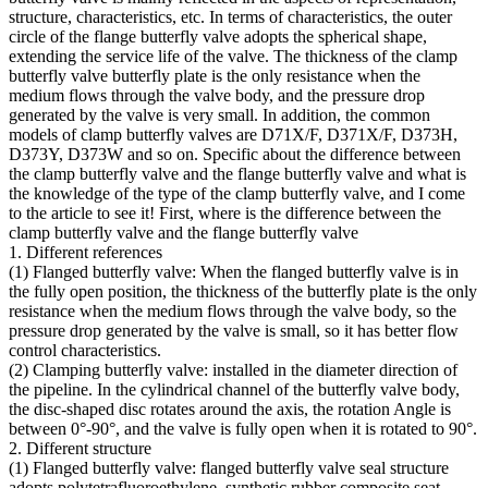
structure, characteristics, etc. In terms of characteristics, the outer
circle of the flange butterfly valve adopts the spherical shape,
extending the service life of the valve. The thickness of the clamp
butterfly valve butterfly plate is the only resistance when the
medium flows through the valve body, and the pressure drop
generated by the valve is very small. In addition, the common
models of clamp butterfly valves are D71X/F, D371X/F, D373H,
D373Y, D373W and so on. Specific about the difference between
the clamp butterfly valve and the flange butterfly valve and what is
the knowledge of the type of the clamp butterfly valve, and I come
to the article to see it! First, where is the difference between the
clamp butterfly valve and the flange butterfly valve
1. Different references
(1) Flanged butterfly valve: When the flanged butterfly valve is in
the fully open position, the thickness of the butterfly plate is the only
resistance when the medium flows through the valve body, so the
pressure drop generated by the valve is small, so it has better flow
control characteristics.
(2) Clamping butterfly valve: installed in the diameter direction of
the pipeline. In the cylindrical channel of the butterfly valve body,
the disc-shaped disc rotates around the axis, the rotation Angle is
between 0°-90°, and the valve is fully open when it is rotated to 90°.
2. Different structure
(1) Flanged butterfly valve: flanged butterfly valve seal structure
adopts polytetrafluoroethylene, synthetic rubber composite seat,