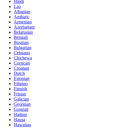
Hindi
Lao
Albanian
Amharic
Armenian
Azerbaijani
Belarusian
Bengali
Bosnian
Bulgarian
Cebuano
Chichewa
Corsican
Croatian
Dutch
Estonian
Filipino
Finnish
Frisian
Galician
Georgian
Gujarati
Haitian
Hausa
Hawaiian