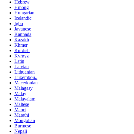
Hebrew
Hmong
Hungarian
Icelandic
Igbo
Javanese
Kannada
Kazakh
Khmer
Kurdish
Kyrgyz
Latin
Latvian
Lithuanian
Luxembou..
Macedonian
Malagasy
Malay
Malayalam
Maltese
Maori
Marathi
Mongolian
Burmese
Nepali