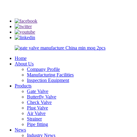
info@rmtflowtech.com
jan.yu@rmtflowtech.com
Home
About Us
Company Profile
Manufacturing Facilities
Inspection Equipment
Products
Gate Valve
Butterfly Valve
Check Valve
Plug Valve
Air Valve
Strainer
Pipe fitting
News
Industry News