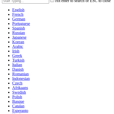
Hit enter to search or ESC to close
English
French
German
Portuguese
Spanish
Russian
Japanese
Korean
Arabic
Irish
Greek
Turkish
Italian
Danish
Romanian
Indonesian
Czech
Afrikaans
Swedish
Polish
Basque
Catalan
Esperanto