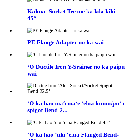
Kahua- Socket Tee me ka lala kihi
45°
PE Flange Adapter no ka wai
ʻO Ductile Iron Y-Srainer no ka paipu
wai
ʻO ka hao maʻemaʻe ʻelua kumu/puʻu
spigot Bend-2...
ʻO ka hao ʻūlū ʻelua Flanged Bend-