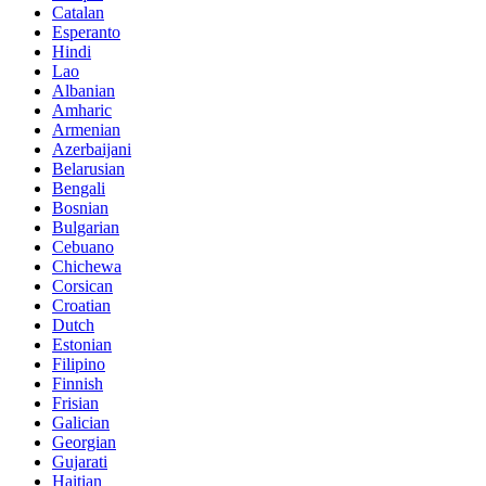
Catalan
Esperanto
Hindi
Lao
Albanian
Amharic
Armenian
Azerbaijani
Belarusian
Bengali
Bosnian
Bulgarian
Cebuano
Chichewa
Corsican
Croatian
Dutch
Estonian
Filipino
Finnish
Frisian
Galician
Georgian
Gujarati
Haitian