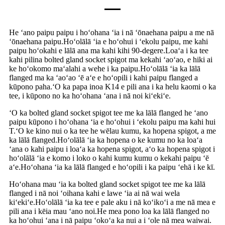
He ʻano paipu paipu i hoʻohana ʻia i nā ʻōnaehana paipu a me nā
ʻōnaehana paipu.Hoʻolālā ʻia e hoʻohui i ʻekolu paipu, me kahi
paipu hoʻokahi e lālā ana ma kahi kihi 90-degere.Loaʻa i ka tee
kahi pilina bolted gland socket spigot ma kekahi ʻaoʻao, e hiki ai
ke hoʻokomo maʻalahi a wehe i ka paipu.Hoʻolālā ʻia ka lālā
flanged ma ka ʻaoʻao ʻē aʻe e hoʻopili i kahi paipu flanged a
kūpono paha.ʻO ka papa inoa K14 e pili ana i ka helu kaomi o ka
tee, i kūpono no ka hoʻohana ʻana i nā noi kiʻekiʻe.
ʻO ka bolted gland socket spigot tee me ka lālā flanged he ʻano
paipu kūpono i hoʻohana ʻia e hoʻohui i ʻekolu paipu ma kahi hui
T.ʻO ke kino nui o ka tee he wēlau kumu, ka hopena spigot, a me
ka lālā flanged.Hoʻolālā ʻia ka hopena o ke kumu no ka loaʻa
ʻana o kahi paipu i loaʻa ka hopena spigot, aʻo ka hopena spigot i
hoʻolālā ʻia e komo i loko o kahi kumu kumu o kekahi paipu ʻē
aʻe.Hoʻohana ʻia ka lālā flanged e hoʻopili i ka paipu ʻehā i ke kī.
Hoʻohana mau ʻia ka bolted gland socket spigot tee me ka lālā
flanged i nā noi ʻoihana kahi e lawe ʻia ai nā wai wela
kiʻekiʻe.Hoʻolālā ʻia ka tee e pale aku i nā koʻikoʻi a me nā mea e
pili ana i kēia mau ʻano noi.He mea pono loa ka lālā flanged no
ka hoʻohui ʻana i nā paipu ʻokoʻa ka nui a i ʻole nā ​​​​mea waiwai.