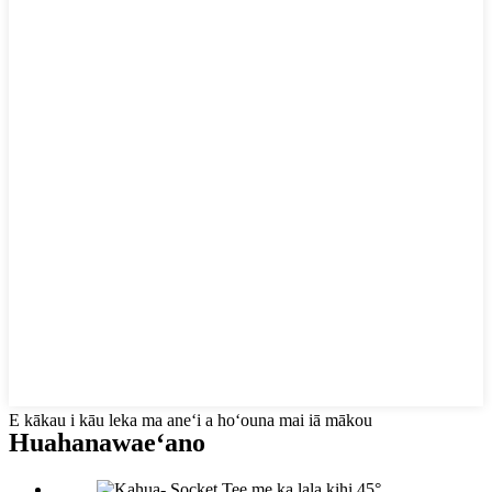
E kākau i kāu leka ma aneʻi a hoʻouna mai iā mākou
Huahana
waeʻano