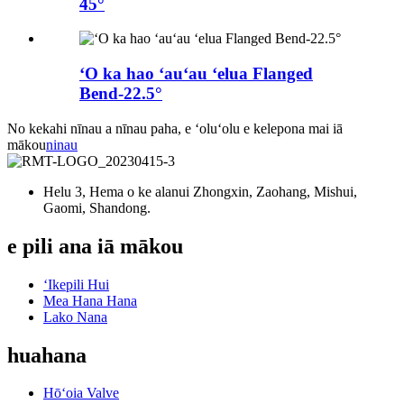
45°
ʻO ka hao ʻauʻau ʻelua Flanged
Bend-22.5°
No kekahi nīnau a nīnau paha, e ʻoluʻolu e kelepona mai iā
mākou
ninau
Helu 3, Hema o ke alanui Zhongxin, Zaohang, Mishui,
Gaomi, Shandong.
e pili ana iā mākou
ʻIkepili Hui
Mea Hana Hana
Lako Nana
huahana
Hōʻoia Valve