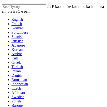
E kaomi i ke komo no ka huli ʻana
a i ʻole ESC e pani
English
French
German
Portuguese
Spanish
Russian
Japanese
Korean
Arabic
Irish
Greek
Turkish
Italian
Danish
Romanian
Indonesian
Czech
Afrikaans
Swedish
Polish
Basque