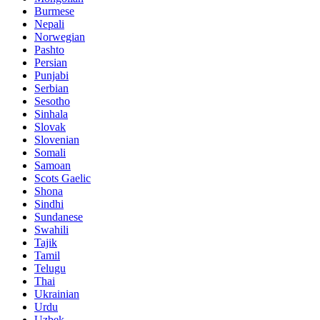
Burmese
Nepali
Norwegian
Pashto
Persian
Punjabi
Serbian
Sesotho
Sinhala
Slovak
Slovenian
Somali
Samoan
Scots Gaelic
Shona
Sindhi
Sundanese
Swahili
Tajik
Tamil
Telugu
Thai
Ukrainian
Urdu
Uzbek