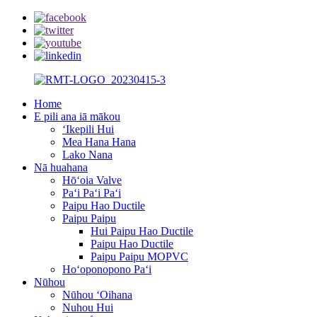
Home
E pili ana iā mākou
ʻIkepili Hui
Mea Hana Hana
Lako Nana
Nā huahana
Hōʻoia Valve
Paʻi Paʻi Paʻi
Paipu Hao Ductile
Paipu Paipu
Hui Paipu Hao Ductile
Paipu Hao Ductile
Paipu Paipu MOPVC
Hoʻoponopono Paʻi
Nūhou
Nūhou ʻOihana
Nuhou Hui