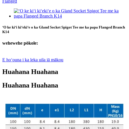
ʻO ke kiʻi kiʻekiʻe o ka Gland Socket Spigot Tee me ka papa Flanged Branch
K14
wehewehe pōkole:
E hoʻouna i ka leka uila iā mākou
Huahana Huahana
Huahana Huahana