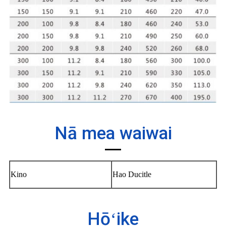
Nā mea waiwai
Kino
Hao Ducitle
Hōʻike