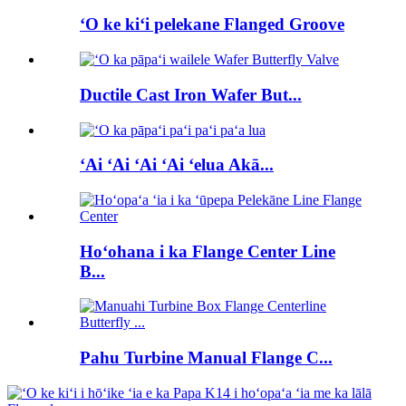
ʻO ke kiʻi pelekane Flanged Groove
Ductile Cast Iron Wafer But...
ʻAi ʻAi ʻAi ʻAi ʻelua Akā...
Hoʻohana i ka Flange Center Line
B...
Pahu Turbine Manual Flange C...