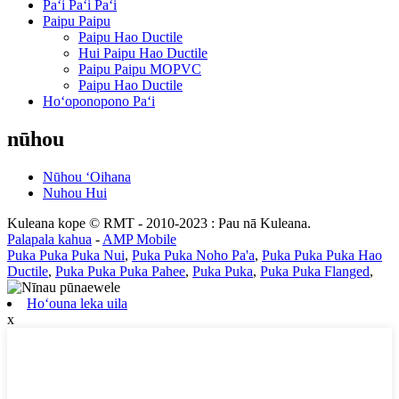
Paʻi Paʻi Paʻi
Paipu Paipu
Paipu Hao Ductile
Hui Paipu Hao Ductile
Paipu Paipu MOPVC
Paipu Hao Ductile
Hoʻoponopono Paʻi
nūhou
Nūhou ʻOihana
Nuhou Hui
Kuleana kope © RMT - 2010-2023 : Pau nā Kuleana.
Palapala kahua
-
AMP Mobile
Puka Puka Puka Nui
,
Puka Puka Noho Pa'a
,
Puka Puka Puka Hao
Ductile
,
Puka Puka Puka Pahee
,
Puka Puka
,
Puka Puka Flanged
,
Hoʻouna leka uila
x