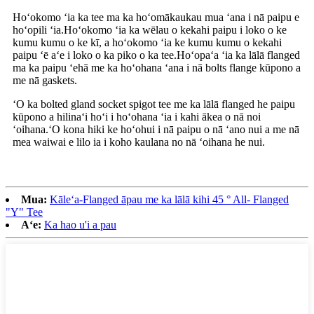
Hoʻokomo ʻia ka tee ma ka hoʻomākaukau mua ʻana i nā paipu e
hoʻopili ʻia.Hoʻokomo ʻia ka wēlau o kekahi paipu i loko o ke
kumu kumu o ke kī, a hoʻokomo ʻia ke kumu kumu o kekahi
paipu ʻē aʻe i loko o ka piko o ka tee.Hoʻopaʻa ʻia ka lālā flanged
ma ka paipu ʻehā me ka hoʻohana ʻana i nā bolts flange kūpono a
me nā gaskets.
ʻO ka bolted gland socket spigot tee me ka lālā flanged he paipu
kūpono a hilinaʻi hoʻi i hoʻohana ʻia i kahi ākea o nā noi
ʻoihana.ʻO kona hiki ke hoʻohui i nā paipu o nā ʻano nui a me nā
mea waiwai e lilo ia i koho kaulana no nā ʻoihana he nui.
Mua:
Kāleʻa-Flanged āpau me ka lālā kihi 45 ° All- Flanged
"Y" Tee
Aʻe:
Ka hao u'i a pau