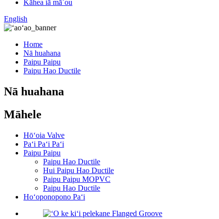
Kāhea iā mā˚ou
English
Home
Nā huahana
Paipu Paipu
Paipu Hao Ductile
Nā huahana
Māhele
Hōʻoia Valve
Paʻi Paʻi Paʻi
Paipu Paipu
Paipu Hao Ductile
Hui Paipu Hao Ductile
Paipu Paipu MOPVC
Paipu Hao Ductile
Hoʻoponopono Paʻi