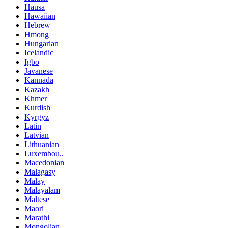
Hausa
Hawaiian
Hebrew
Hmong
Hungarian
Icelandic
Igbo
Javanese
Kannada
Kazakh
Khmer
Kurdish
Kyrgyz
Latin
Latvian
Lithuanian
Luxembou..
Macedonian
Malagasy
Malay
Malayalam
Maltese
Maori
Marathi
Mongolian