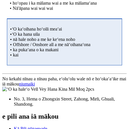
• hoʻopau i ka mālama wai a me ka mālamaʻana
• Nā'āpana wai wai wai
•ʻO kaʻoihana hoʻoili meaʻai
•ʻO ka hana uila
• nā hale noho a me ke keʻena noho
• Offshore / Onshore all a me nāʻoihanaʻona
• ka pukaʻana o ka makani
• kai
No kekahi nīnau a nīnau paha, eʻoluʻolu wale nō e hoʻokaʻaʻike mai
iā mākou
niumaiki
No. 3, Hema o Zhongxin Street, Zahong, Mirli, Ghuali,
Shandong.
e pili ana iā mākou
Kā Pili pūnaewele