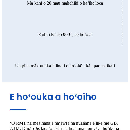
Ma kahi o 20 mau makahiki o kaʻike loea
Kuhi i ka iso 9001, ce hōʻoia
Ua piha mākou i ka hilinaʻi e hoʻokō i kāu pae maikaʻi
E hoʻouka a hoʻoiho
ʻO RMT nā mea hana a hāʻawi i nā huahana e like me GB,
ATM, Din,ʻo Jis lāuaʻo TO i nā huahana non-. Ua hōʻikeʻia