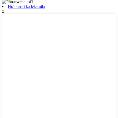
Hoʻouna i ka leka uila
x