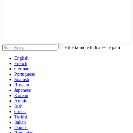
Hit e komo e huli a esc e pani
English
French
German
Portuguese
Spanish
Russian
Japanese
Korean
Arabic
Irish
Greek
Turkish
Italian
Danish
Romanian