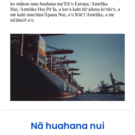
ko mākou mau huahana maʻEliʻo Europa,ʻAmelika
Hui,ʻAmelika Hui PūʻIa, a loaʻa kahi hōʻailona kiʻekiʻe, a
me kahi mau'āina'Āpana Nui, aʻo KītiʻiʻAmelika, a me
nā'āina'ē aʻe.
Nā huahana nui