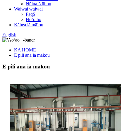
Nūlua Nūhou
Waiwai waiwai
FaqS
Hoʻoiho
Kāhea iā mā˚ou
English
KA HOME
E pili ana iā mākou
E pili ana iā mākou