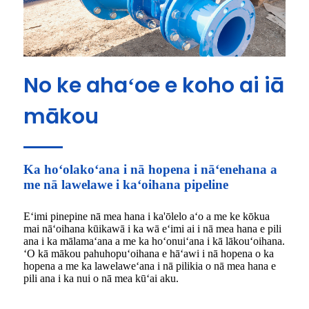
No ke ahaʻoe e koho ai iā
mākou
Ka hoʻolakoʻana i nā hopena i nāʻenehana a
me nā lawelawe i kaʻoihana pipeline
Eʻimi pinepine nā mea hana i ka'ōlelo aʻo a me ke kōkua
mai nāʻoihana kūikawā i ka wā eʻimi ai i nā mea hana e pili
ana i ka mālamaʻana a me ka hoʻonuiʻana i kā lākouʻoihana.
ʻO kā mākou pahuhopuʻoihana e hāʻawi i nā hopena o ka
hopena a me ka lawelaweʻana i nā pilikia o nā mea hana e
pili ana i ka nui o nā mea kūʻai aku.