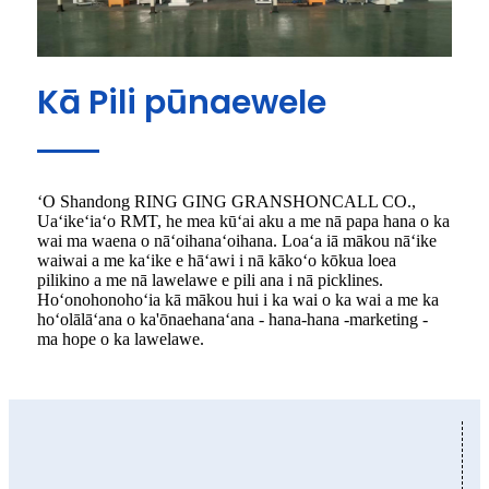
Kā Pili pūnaewele
ʻO Shandong RING GING GRANSHONCALL CO.,
Uaʻikeʻiaʻo RMT, he mea kūʻai aku a me nā papa hana o ka
wai ma waena o nāʻoihanaʻoihana. Loaʻa iā mākou nāʻike
waiwai a me kaʻike e hāʻawi i nā kākoʻo kōkua loea
pilikino a me nā lawelawe e pili ana i nā picklines.
Hoʻonohonohoʻia kā mākou hui i ka wai o ka wai a me ka
hoʻolālāʻana o ka'ōnaehanaʻana - hana-hana -marketing -
ma hope o ka lawelawe.