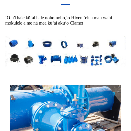
ʻO nā hale kūʻai hale noho noho,ʻo Hiventʻelua mau wahi
mokulele a me nā mea kūʻai akuʻo Clamet