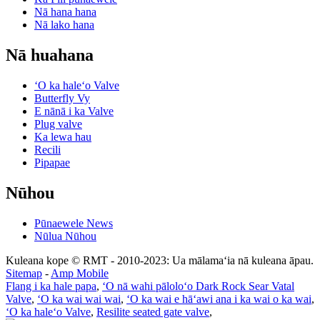
Nā hana hana
Nā lako hana
Nā huahana
ʻO ka haleʻo Valve
Butterfly Vy
E nānā i ka Valve
Plug valve
Ka lewa hau
Recili
Pipapae
Nūhou
Pūnaewele News
Nūlua Nūhou
Kuleana kope © RMT - 2010-2023: Ua mālamaʻia nā kuleana āpau.
Sitemap
-
Amp Mobile
Flang i ka hale papa
,
ʻO nā wahi pāloloʻo Dark Rock Sear Vatal
Valve
,
ʻO ka wai wai wai
,
ʻO ka wai e hāʻawi ana i ka wai o ka wai
,
ʻO ka haleʻo Valve
,
Resilite seated gate valve
,