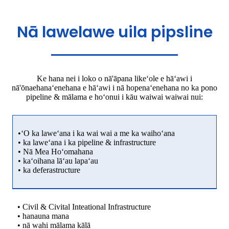
Nā lawelawe uila pipsline
Ke hana nei i loko o nā'āpana likeʻole e hāʻawi i
nā'ōnaehanaʻenehana e hāʻawi i nā hopenaʻenehana no ka pono
pipeline & mālama e hoʻonui i kāu waiwai waiwai nui:
•ʻO ka laweʻana i ka wai wai a me ka waihoʻana
• ka laweʻana i ka pipeline & infrastructure
• Nā Mea Hoʻomahana
• kaʻoihana lāʻau lapaʻau
• ka deferastructure
• Civil & Civital Inteational Infrastructure
• hanauna mana
• nā wahi mālama kālā