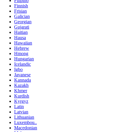
Filipino
Finnish
Frisian
Galician
Georgian
Gujarati
Haitian
Hausa
Hawaiian
Hebrew
Hmong
Hungarian
Icelandic
Igbo
Javanese
Kannada
Kazakh
Khmer
Kurdish
Kyrgyz
Latin
Latvian
Lithuanian
Luxembou..
Macedonian