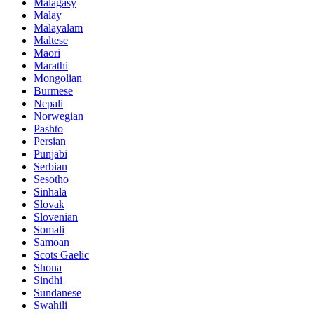
Malagasy
Malay
Malayalam
Maltese
Maori
Marathi
Mongolian
Burmese
Nepali
Norwegian
Pashto
Persian
Punjabi
Serbian
Sesotho
Sinhala
Slovak
Slovenian
Somali
Samoan
Scots Gaelic
Shona
Sindhi
Sundanese
Swahili