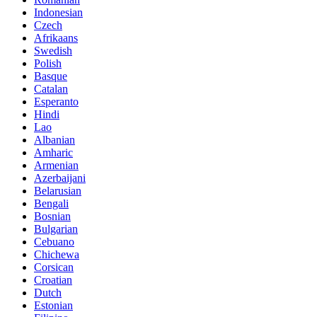
Indonesian
Czech
Afrikaans
Swedish
Polish
Basque
Catalan
Esperanto
Hindi
Lao
Albanian
Amharic
Armenian
Azerbaijani
Belarusian
Bengali
Bosnian
Bulgarian
Cebuano
Chichewa
Corsican
Croatian
Dutch
Estonian