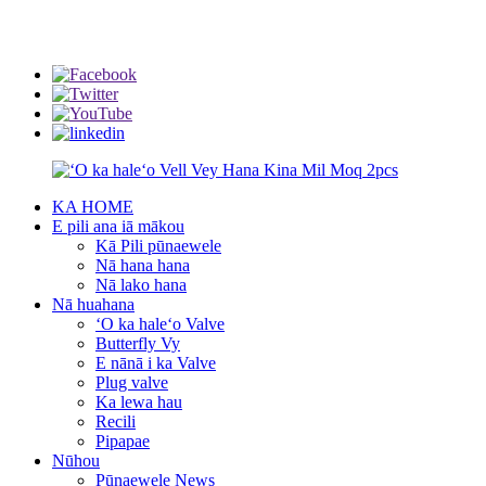
info@rmtflowtech.com
jan.yu@rmtflowtech.com
KA HOME
E pili ana iā mākou
Kā Pili pūnaewele
Nā hana hana
Nā lako hana
Nā huahana
ʻO ka haleʻo Valve
Butterfly Vy
E nānā i ka Valve
Plug valve
Ka lewa hau
Recili
Pipapae
Nūhou
Pūnaewele News