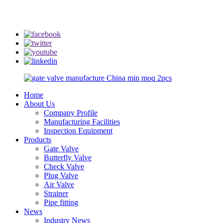
info@rmtflowtech.com
jan.yu@rmtflowtech.com
Home
About Us
Company Profile
Manufacturing Facilities
Inspection Equipment
Products
Gate Valve
Butterfly Valve
Check Valve
Plug Valve
Air Valve
Strainer
Pipe fitting
News
Industry News