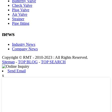
Butterfly Valve
Check Valve
Plug Valve
Air Valve
Strainer
Pipe fitting
news
Industry News
Company News
Copyright © RMT - 2010-2023 : All Rights Reserved.
Sitemap
-
TOP BLOG
-
TOP SEARCH
Send Email
x