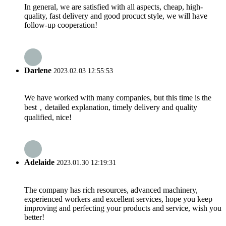
In general, we are satisfied with all aspects, cheap, high-
quality, fast delivery and good procuct style, we will have
follow-up cooperation!
Darlene
2023.02.03 12:55:53
We have worked with many companies, but this time is the
best，detailed explanation, timely delivery and quality
qualified, nice!
Adelaide
2023.01.30 12:19:31
The company has rich resources, advanced machinery,
experienced workers and excellent services, hope you keep
improving and perfecting your products and service, wish you
better!