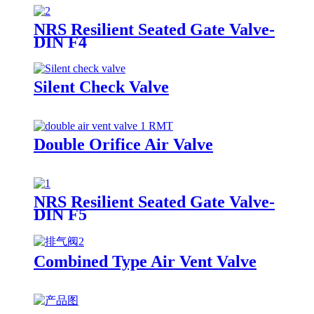
NRS Resilient Seated Gate Valve-
DIN F4
Silent Check Valve
Double Orifice Air Valve
NRS Resilient Seated Gate Valve-
DIN F5
Combined Type Air Vent Valve