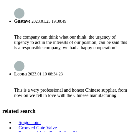
Gustave
2023.01.25 19:30:49
The company can think what our think, the urgency of
urgency to act in the interests of our position, can be said this
is a responsible company, we had a happy cooperation!
Leona
2023.01.10 08:34:23
This is a very professional and honest Chinese supplier, from
now on we fell in love with the Chinese manufacturing.
related search
Spigot Joint
Grooved Gate Valve