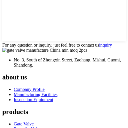
For any question or inquiry, just feel free to contact us
inquiry
No. 3, South of Zhongxin Street, Zaohang, Mishui, Gaomi,
Shandong.
about us
Company Profile
Manufacturing Facilities
Inspection Equipment
products
Gate Valve