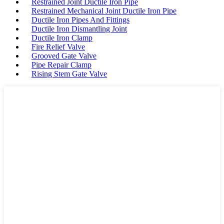
Restrained Joint Ductile Iron Pipe
Restrained Mechanical Joint Ductile Iron Pipe
Ductile Iron Pipes And Fittings
Ductile Iron Dismantling Joint
Ductile Iron Clamp
Fire Relief Valve
Grooved Gate Valve
Pipe Repair Clamp
Rising Stem Gate Valve