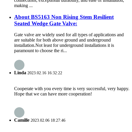
connections, exceptional durability, and ease of installation,
making ...
About BS5163 Non Rising Stem Resilient
Seated Wedge Gate Valve:
Gate valve are widely used for all types of applications and
are suitable for both above ground and underground
installation.Not least for underground installations it is
paramount to choose the ri...
Linda
2023.02.16 16:32:22
Cooperate with you every time is very successful, very happy.
Hope that we can have more cooperation!
Camille
2023.02.06 18:27:46