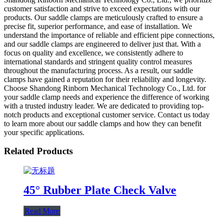
customer satisfaction and strive to exceed expectations with our
products. Our saddle clamps are meticulously crafted to ensure a
precise fit, superior performance, and ease of installation. We
understand the importance of reliable and efficient pipe connections,
and our saddle clamps are engineered to deliver just that. With a
focus on quality and excellence, we consistently adhere to
international standards and stringent quality control measures
throughout the manufacturing process. As a result, our saddle
clamps have gained a reputation for their reliability and longevity.
Choose Shandong Rinborn Mechanical Technology Co., Ltd. for
your saddle clamp needs and experience the difference of working
with a trusted industry leader. We are dedicated to providing top-
notch products and exceptional customer service. Contact us today
to learn more about our saddle clamps and how they can benefit
your specific applications.
Related Products
45° Rubber Plate Check Valve
Read More