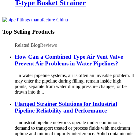
T-type Basket Strainer
Top Selling Products
Related Blog
Reviews
How Can a Combined Type Air Vent Valve
Prevent Air Problems in Water Pipelines?
In water pipeline systems, air is often an invisible problem. It
may enter the pipeline during filling, remain inside high
points, separate from water during pressure changes, or be
drawn into th...
Flanged Strainer Solutions for Industrial
Pipeline Reliability and Performance
Industrial pipeline networks operate under continuous
demand to transport treated or process fluids with maximum
uptime and minimal impurity interference. Solid contaminants