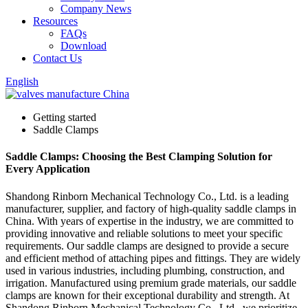
Company News
Resources
FAQs
Download
Contact Us
English
Getting started
Saddle Clamps
Saddle Clamps: Choosing the Best Clamping Solution for
Every Application
Shandong Rinborn Mechanical Technology Co., Ltd. is a leading
manufacturer, supplier, and factory of high-quality saddle clamps in
China. With years of expertise in the industry, we are committed to
providing innovative and reliable solutions to meet your specific
requirements. Our saddle clamps are designed to provide a secure
and efficient method of attaching pipes and fittings. They are widely
used in various industries, including plumbing, construction, and
irrigation. Manufactured using premium grade materials, our saddle
clamps are known for their exceptional durability and strength. At
Shandong Rinborn Mechanical Technology Co., Ltd., we prioritize