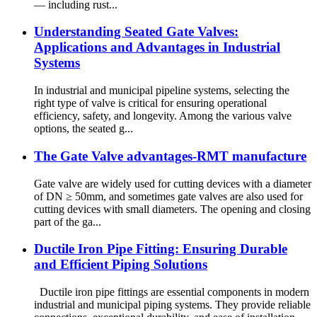
— including rust...
Understanding Seated Gate Valves:
Applications and Advantages in Industrial
Systems
In industrial and municipal pipeline systems, selecting the
right type of valve is critical for ensuring operational
efficiency, safety, and longevity. Among the various valve
options, the seated g...
The Gate Valve advantages-RMT manufacture
Gate valve are widely used for cutting devices with a diameter
of DN ≥ 50mm, and sometimes gate valves are also used for
cutting devices with small diameters. The opening and closing
part of the ga...
Ductile Iron Pipe Fitting: Ensuring Durable
and Efficient Piping Solutions
Ductile iron pipe fittings are essential components in modern
industrial and municipal piping systems. They provide reliable