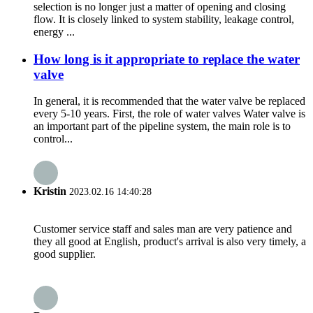
selection is no longer just a matter of opening and closing
flow. It is closely linked to system stability, leakage control,
energy ...
How long is it appropriate to replace the water
valve
In general, it is recommended that the water valve be replaced
every 5-10 years. First, the role of water valves Water valve is
an important part of the pipeline system, the main role is to
control...
Kristin
2023.02.16 14:40:28
Customer service staff and sales man are very patience and
they all good at English, product's arrival is also very timely, a
good supplier.