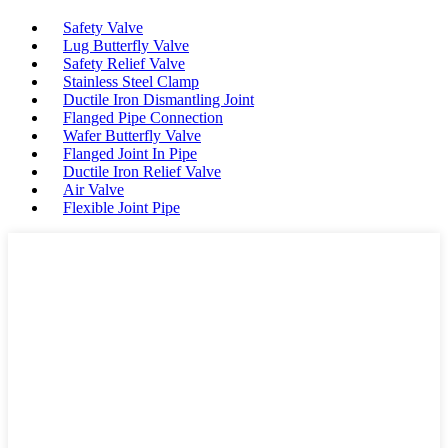
Safety Valve
Lug Butterfly Valve
Safety Relief Valve
Stainless Steel Clamp
Ductile Iron Dismantling Joint
Flanged Pipe Connection
Wafer Butterfly Valve
Flanged Joint In Pipe
Ductile Iron Relief Valve
Air Valve
Flexible Joint Pipe