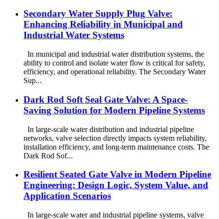
Secondary Water Supply Plug Valve:
Enhancing Reliability in Municipal and
Industrial Water Systems
In municipal and industrial water distribution systems, the
ability to control and isolate water flow is critical for safety,
efficiency, and operational reliability. The Secondary Water
Sup...
Dark Rod Soft Seal Gate Valve: A Space-
Saving Solution for Modern Pipeline Systems
In large-scale water distribution and industrial pipeline
networks, valve selection directly impacts system reliability,
installation efficiency, and long-term maintenance costs. The
Dark Rod Sof...
Resilient Seated Gate Valve in Modern Pipeline
Engineering: Design Logic, System Value, and
Application Scenarios
In large-scale water and industrial pipeline systems, valve