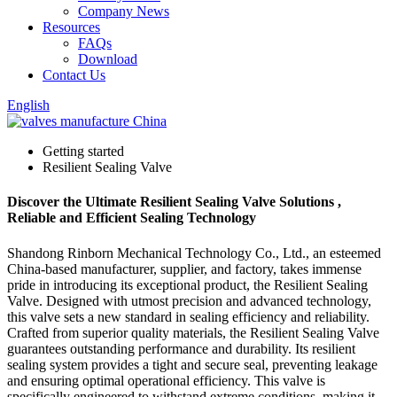
Company News
Resources
FAQs
Download
Contact Us
English
Getting started
Resilient Sealing Valve
Discover the Ultimate Resilient Sealing Valve Solutions ,
Reliable and Efficient Sealing Technology
Shandong Rinborn Mechanical Technology Co., Ltd., an esteemed
China-based manufacturer, supplier, and factory, takes immense
pride in introducing its exceptional product, the Resilient Sealing
Valve. Designed with utmost precision and advanced technology,
this valve sets a new standard in sealing efficiency and reliability.
Crafted from superior quality materials, the Resilient Sealing Valve
guarantees outstanding performance and durability. Its resilient
sealing system provides a tight and secure seal, preventing leakage
and ensuring optimal operational efficiency. This valve is
specifically engineered to withstand extreme conditions, making it