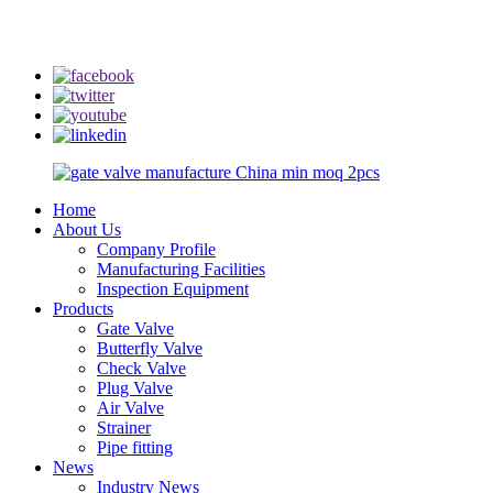
info@rmtflowtech.com
jan.yu@rmtflowtech.com
Home
About Us
Company Profile
Manufacturing Facilities
Inspection Equipment
Products
Gate Valve
Butterfly Valve
Check Valve
Plug Valve
Air Valve
Strainer
Pipe fitting
News
Industry News