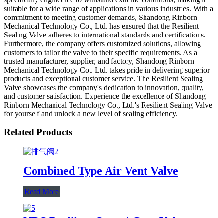
suitable for a wide range of applications in various industries. With a
commitment to meeting customer demands, Shandong Rinborn
Mechanical Technology Co., Ltd. has ensured that the Resilient
Sealing Valve adheres to international standards and certifications.
Furthermore, the company offers customized solutions, allowing
customers to tailor the valve to their specific requirements. As a
trusted manufacturer, supplier, and factory, Shandong Rinborn
Mechanical Technology Co., Ltd. takes pride in delivering superior
products and exceptional customer service. The Resilient Sealing
Valve showcases the company's dedication to innovation, quality,
and customer satisfaction. Experience the excellence of Shandong
Rinborn Mechanical Technology Co., Ltd.'s Resilient Sealing Valve
for yourself and unlock a new level of sealing efficiency.
Related Products
Combined Type Air Vent Valve
Read More