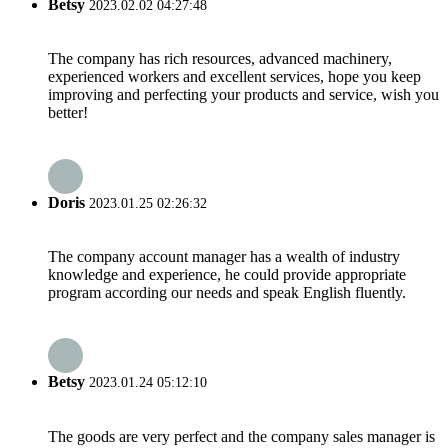
Betsy
2023.02.02 04:27:48
The company has rich resources, advanced machinery,
experienced workers and excellent services, hope you keep
improving and perfecting your products and service, wish you
better!
Doris
2023.01.25 02:26:32
The company account manager has a wealth of industry
knowledge and experience, he could provide appropriate
program according our needs and speak English fluently.
Betsy
2023.01.24 05:12:10
The goods are very perfect and the company sales manager is