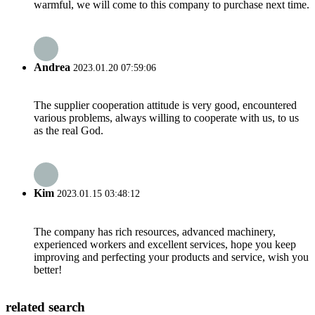
warmful, we will come to this company to purchase next time.
Andrea
2023.01.20 07:59:06
The supplier cooperation attitude is very good, encountered
various problems, always willing to cooperate with us, to us
as the real God.
Kim
2023.01.15 03:48:12
The company has rich resources, advanced machinery,
experienced workers and excellent services, hope you keep
improving and perfecting your products and service, wish you
better!
related search