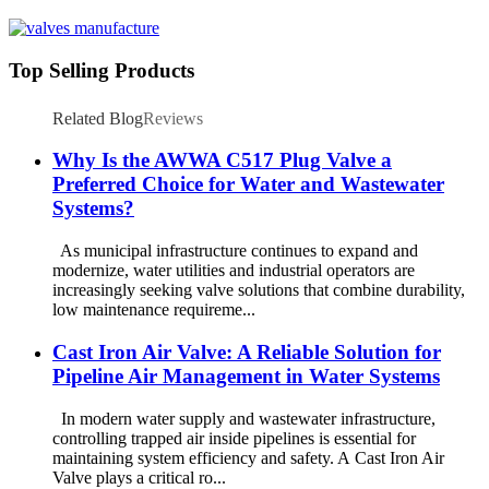
Top Selling Products
Related Blog
Reviews
Why Is the AWWA C517 Plug Valve a
Preferred Choice for Water and Wastewater
Systems?
As municipal infrastructure continues to expand and
modernize, water utilities and industrial operators are
increasingly seeking valve solutions that combine durability,
low maintenance requireme...
Cast Iron Air Valve: A Reliable Solution for
Pipeline Air Management in Water Systems
In modern water supply and wastewater infrastructure,
controlling trapped air inside pipelines is essential for
maintaining system efficiency and safety. A Cast Iron Air
Valve plays a critical ro...