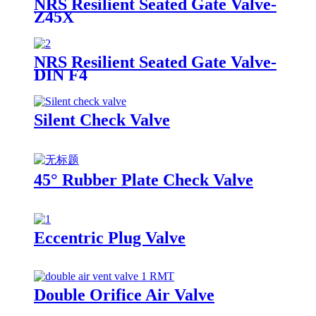
NRS Resilient Seated Gate Valve-
Z45X
NRS Resilient Seated Gate Valve-
DIN F4
Silent Check Valve
45° Rubber Plate Check Valve
Eccentric Plug Valve
Double Orifice Air Valve