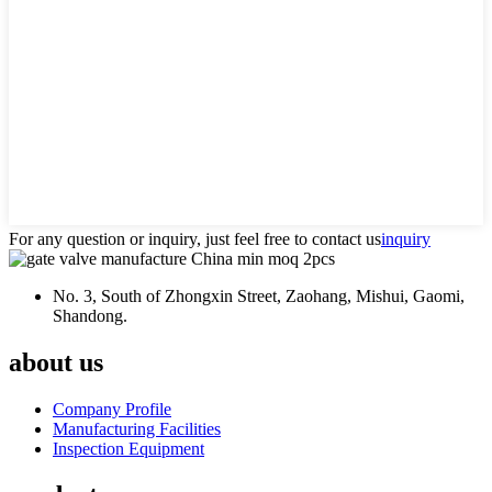
For any question or inquiry, just feel free to contact us
inquiry
No. 3, South of Zhongxin Street, Zaohang, Mishui, Gaomi,
Shandong.
about us
Company Profile
Manufacturing Facilities
Inspection Equipment