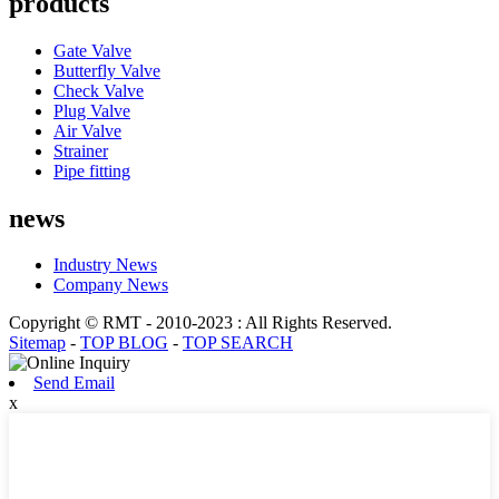
products
Gate Valve
Butterfly Valve
Check Valve
Plug Valve
Air Valve
Strainer
Pipe fitting
news
Industry News
Company News
Copyright © RMT - 2010-2023 : All Rights Reserved.
Sitemap
-
TOP BLOG
-
TOP SEARCH
Send Email
x