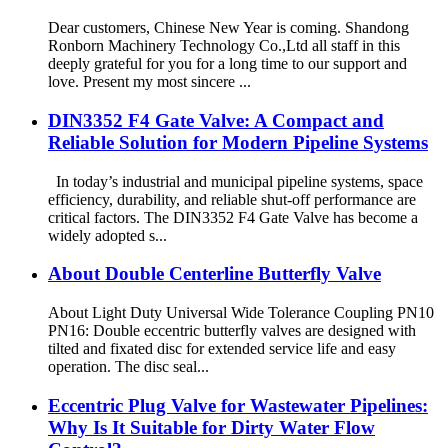
Dear customers, Chinese New Year is coming. Shandong
Ronborn Machinery Technology Co.,Ltd all staff in this
deeply grateful for you for a long time to our support and
love. Present my most sincere ...
DIN3352 F4 Gate Valve: A Compact and
Reliable Solution for Modern Pipeline Systems
In today’s industrial and municipal pipeline systems, space
efficiency, durability, and reliable shut-off performance are
critical factors. The DIN3352 F4 Gate Valve has become a
widely adopted s...
About Double Centerline Butterfly Valve
About Light Duty Universal Wide Tolerance Coupling PN10
PN16: Double eccentric butterfly valves are designed with
tilted and fixated disc for extended service life and easy
operation. The disc seal...
Eccentric Plug Valve for Wastewater Pipelines:
Why Is It Suitable for Dirty Water Flow