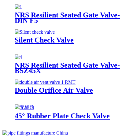
NRS Resilient Seated Gate Valve-
DIN F5
Silent Check Valve
NRS Resilient Seated Gate Valve-
BSZ45X
Double Orifice Air Valve
45° Rubber Plate Check Valve