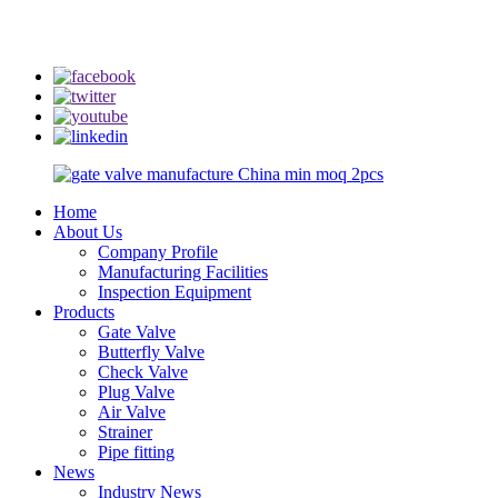
info@rmtflowtech.com
jan.yu@rmtflowtech.com
Home
About Us
Company Profile
Manufacturing Facilities
Inspection Equipment
Products
Gate Valve
Butterfly Valve
Check Valve
Plug Valve
Air Valve
Strainer
Pipe fitting
News
Industry News