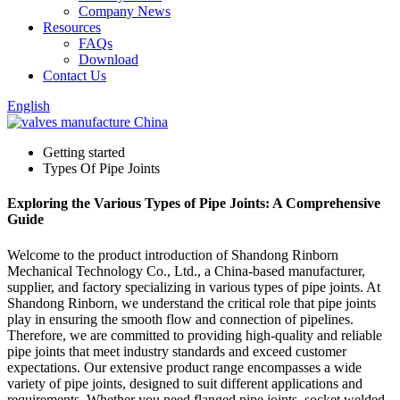
Company News
Resources
FAQs
Download
Contact Us
English
Getting started
Types Of Pipe Joints
Exploring the Various Types of Pipe Joints: A Comprehensive
Guide
Welcome to the product introduction of Shandong Rinborn
Mechanical Technology Co., Ltd., a China-based manufacturer,
supplier, and factory specializing in various types of pipe joints. At
Shandong Rinborn, we understand the critical role that pipe joints
play in ensuring the smooth flow and connection of pipelines.
Therefore, we are committed to providing high-quality and reliable
pipe joints that meet industry standards and exceed customer
expectations. Our extensive product range encompasses a wide
variety of pipe joints, designed to suit different applications and
requirements. Whether you need flanged pipe joints, socket welded