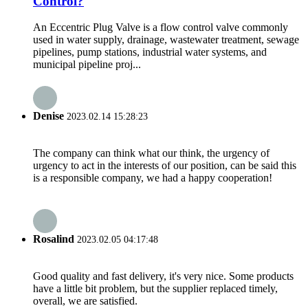
Control?
An Eccentric Plug Valve is a flow control valve commonly
used in water supply, drainage, wastewater treatment, sewage
pipelines, pump stations, industrial water systems, and
municipal pipeline proj...
Denise
2023.02.14 15:28:23
The company can think what our think, the urgency of
urgency to act in the interests of our position, can be said this
is a responsible company, we had a happy cooperation!
Rosalind
2023.02.05 04:17:48
Good quality and fast delivery, it's very nice. Some products
have a little bit problem, but the supplier replaced timely,
overall, we are satisfied.