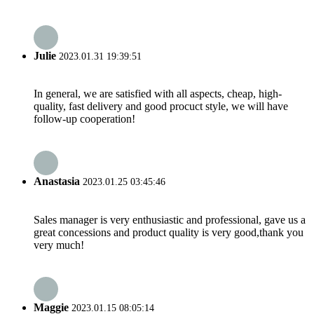
Julie
2023.01.31 19:39:51
In general, we are satisfied with all aspects, cheap, high-
quality, fast delivery and good procuct style, we will have
follow-up cooperation!
Anastasia
2023.01.25 03:45:46
Sales manager is very enthusiastic and professional, gave us a
great concessions and product quality is very good,thank you
very much!
Maggie
2023.01.15 08:05:14