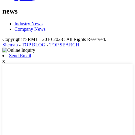
news
Industry News
Company News
Copyright © RMT - 2010-2023 : All Rights Reserved.
Sitemap
-
TOP BLOG
-
TOP SEARCH
Send Email
x