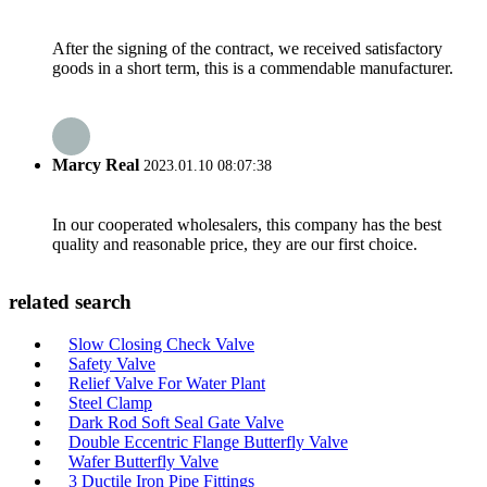
After the signing of the contract, we received satisfactory
goods in a short term, this is a commendable manufacturer.
Marcy Real
2023.01.10 08:07:38
In our cooperated wholesalers, this company has the best
quality and reasonable price, they are our first choice.
related search
Slow Closing Check Valve
Safety Valve
Relief Valve For Water Plant
Steel Clamp
Dark Rod Soft Seal Gate Valve
Double Eccentric Flange Butterfly Valve
Wafer Butterfly Valve
3 Ductile Iron Pipe Fittings