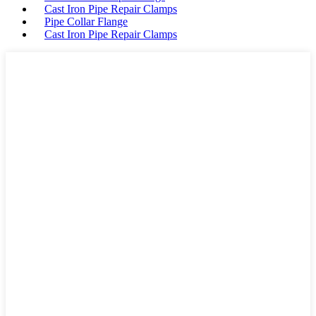
Cast Iron Pipe Repair Clamps
Pipe Collar Flange
Cast Iron Pipe Repair Clamps