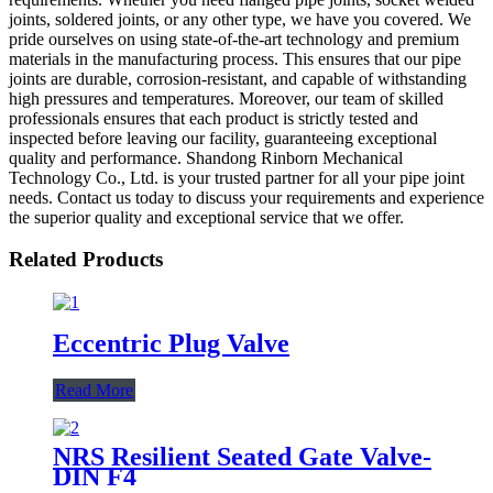
joints, soldered joints, or any other type, we have you covered. We
pride ourselves on using state-of-the-art technology and premium
materials in the manufacturing process. This ensures that our pipe
joints are durable, corrosion-resistant, and capable of withstanding
high pressures and temperatures. Moreover, our team of skilled
professionals ensures that each product is strictly tested and
inspected before leaving our facility, guaranteeing exceptional
quality and performance. Shandong Rinborn Mechanical
Technology Co., Ltd. is your trusted partner for all your pipe joint
needs. Contact us today to discuss your requirements and experience
the superior quality and exceptional service that we offer.
Related Products
Eccentric Plug Valve
Read More
NRS Resilient Seated Gate Valve-
DIN F4