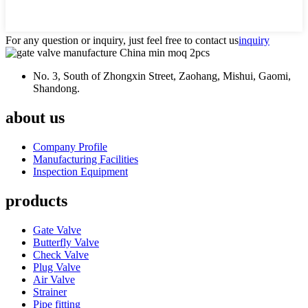
For any question or inquiry, just feel free to contact us
inquiry
No. 3, South of Zhongxin Street, Zaohang, Mishui, Gaomi,
Shandong.
about us
Company Profile
Manufacturing Facilities
Inspection Equipment
products
Gate Valve
Butterfly Valve
Check Valve
Plug Valve
Air Valve
Strainer
Pipe fitting