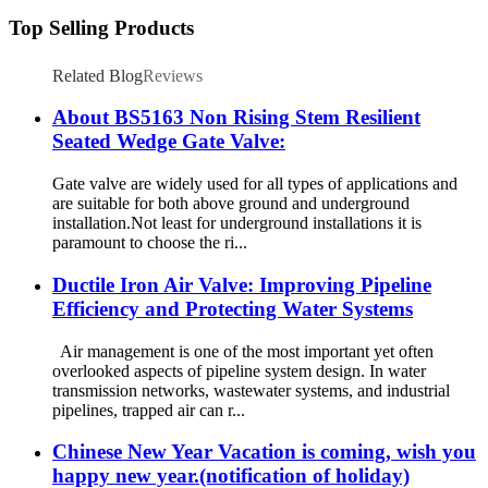
Top Selling Products
Related Blog
Reviews
About BS5163 Non Rising Stem Resilient
Seated Wedge Gate Valve:
Gate valve are widely used for all types of applications and
are suitable for both above ground and underground
installation.Not least for underground installations it is
paramount to choose the ri...
Ductile Iron Air Valve: Improving Pipeline
Efficiency and Protecting Water Systems
Air management is one of the most important yet often
overlooked aspects of pipeline system design. In water
transmission networks, wastewater systems, and industrial
pipelines, trapped air can r...
Chinese New Year Vacation is coming, wish you
happy new year.(notification of holiday)